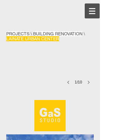
PROJECTS
\
BUILDING RENOVATION
\
LAINATE URBAN CENTER
1/10