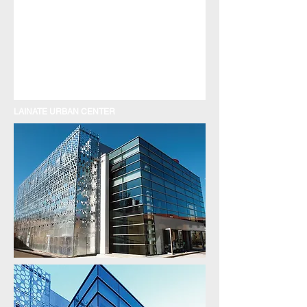
LAINATE URBAN CENTER