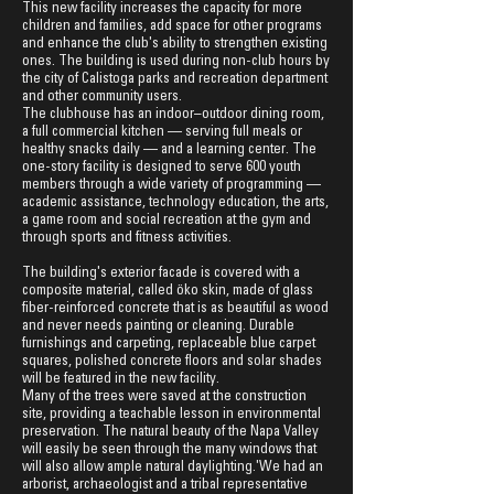
This new facility increases the capacity for more
children and families, add space for other programs
and enhance the club's ability to strengthen existing
ones. The building is used during non-club hours by
the city of Calistoga parks and recreation department
and other community users.
The clubhouse has an indoor–outdoor dining room,
a full commercial kitchen — serving full meals or
healthy snacks daily — and a learning center. The
one-story facility is designed to serve 600 youth
members through a wide variety of programming —
acad
emic assistance, technology education, the arts,
a game room and social recreation at the gym and
through sports and fitness activities.
The building's exterior facade is covered with a
composite material, called öko s
kin, made of glass
fiber-reinforced concrete that is as beautiful as wood
and never needs painting or cleaning. Durable
furnishings and carpeting, replaceable blue carpet
squares, polished concrete floors and solar shades
will be featured in the new facility.
Many of the trees were saved at the construction
site, providing a teachable lesson in environmental
preservation. The natural beauty of the Napa Valley
will easily be seen through the many windows that
will also allow ample natural daylighting.'We had an
arborist, archaeologist and a tribal representative