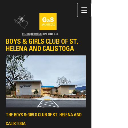
PROJECTS
|
INSTITUTIONAL
| BOYS & GIRLS CLUB
BOYS & GIRLS CLUB OF ST.
HELENA AND CALISTOGA
THE BOYS & GIRLS CLUB OF ST. HELENA AND
CALIST
OGA