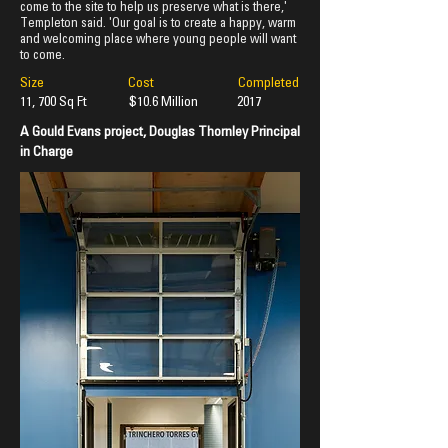
come to the site to help us preserve what is there,'
Templeton said. 'Our goal is to create a happy, warm
and welcoming place where young people will want
to come.
Size Cost Completed
11, 700 Sq Ft $10.6 Million
2017
A Gould Evans project, Douglas Thornley Principal
in Charge