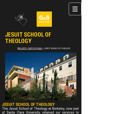
JESUIT SCHOOL OF
THEOLOGY
PROJECTS
|
INSTITUTIONAL
|
JESUIT SCHOOL OF THEOLOGY
JESUIT SCHOOL OF THEOLOGY
The Jesuit School of Theology at Berkeley, now part
of Santa Clara University, retained our services to