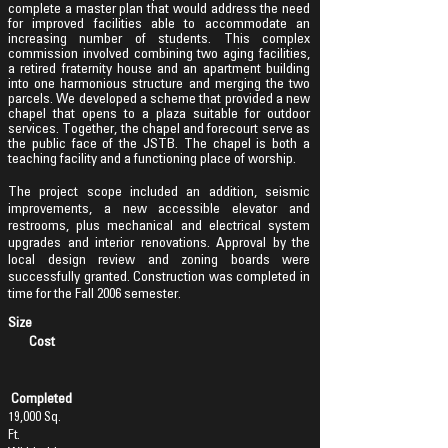
complete a master plan that would address the need
for improved facilities able to accommodate an
increasing number of students. This complex
commission involved combining two aging facilities,
a retired fraternity house and an apartment building
into one harmonious structure and merging the two
parcels. We
developed a scheme that provided a new
chapel that opens to a plaza suitable for outdoor
services. Together, the chapel and forecourt serve as
the public face of the JSTB. The chapel is both a
teaching facility and a functioning place of worship.
The project scope included an addition, seismic
improvements, a new accessible elevator and
restrooms, plus mechanical and electrical system
upgrades and interior renovations. Approval by the
local design review and zoning boards were
successfully granted. Construction was completed in
time for the Fall 2006 semester.
Size
Cost
Completed
19,000 Sq.
Ft.