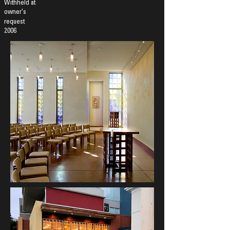
Withheld at
owner's
request
2006